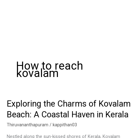
How to reach
kovalam
Exploring the Charms of Kovalam
Exploring
the
Beach: A Coastal Haven in Kerala
Charms
of
Thiruvananthapuram
/
kappithan03
Kovalam
Nestled along the sun-kissed shores of Kerala, Kovalam