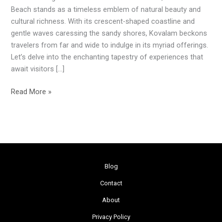
Beach:
Beach stands as a timeless emblem of natural beauty and
A
cultural richness. With its crescent-shaped coastline and
Coastal
gentle waves caressing the sandy shores, Kovalam beckons
Haven
travelers from far and wide to indulge in its myriad offerings.
in
Let’s delve into the enchanting tapestry of experiences that
Kerala
await visitors […]
Read More »
Blog
Contact
About
Privacy Policy