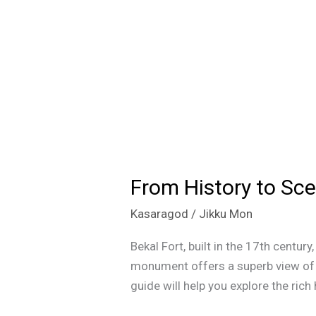
From History to Sce
From
History
Kasaragod
/
Jikku Mon
to
Scenic
Bekal Fort, built in the 17th centur
Views:
monument offers a superb view of t
Discover
guide will help you explore the rich
Everything