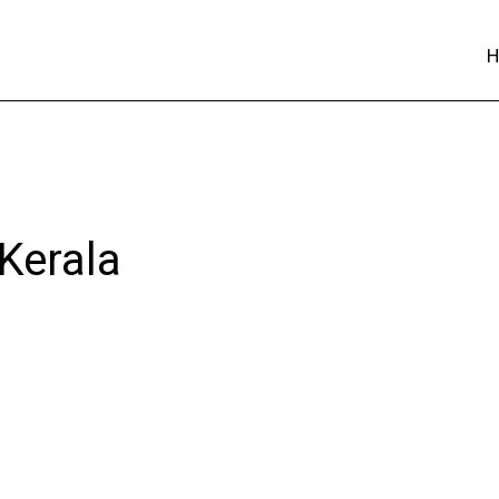
 Kerala