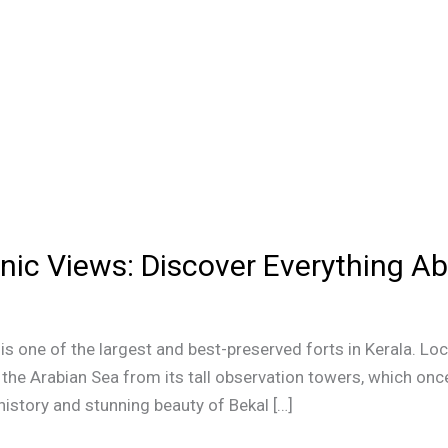
nic Views: Discover Everything Ab
y, is one of the largest and best-preserved forts in Kerala. Lo
he Arabian Sea from its tall observation towers, which onc
 history and stunning beauty of Bekal […]