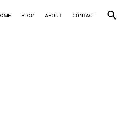
Search
HOME
BLOG
ABOUT
CONTACT