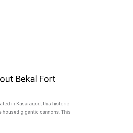
out Bekal Fort
cated in Kasaragod, this historic
e housed gigantic cannons. This