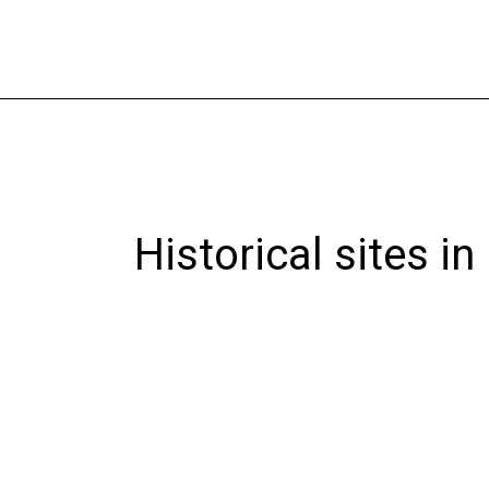
Skip
to
content
Historical sites in