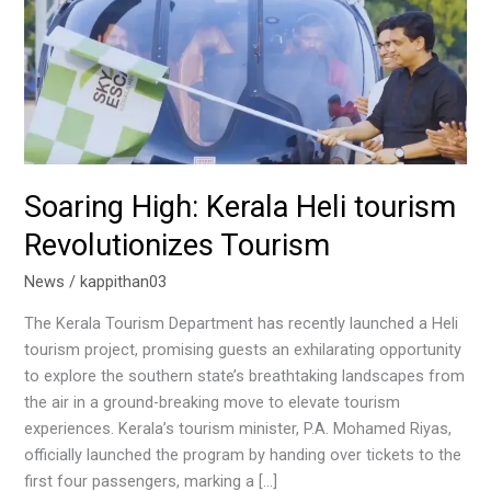
Tourism
Soaring High: Kerala Heli tourism
Revolutionizes Tourism
News
/
kappithan03
The Kerala Tourism Department has recently launched a Heli
tourism project, promising guests an exhilarating opportunity
to explore the southern state’s breathtaking landscapes from
the air in a ground-breaking move to elevate tourism
experiences. Kerala’s tourism minister, P.A. Mohamed Riyas,
officially launched the program by handing over tickets to the
first four passengers, marking a […]