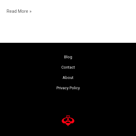
Read More »
Blog
Contact
About
Privacy Policy