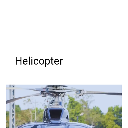
Helicopter
Soaring
High:
Kerala
Heli
tourism
Revolutionizes