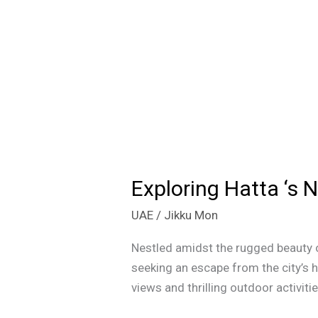
Exploring Hatta ‘s 
Exploring
Hatta
UAE
/
Jikku Mon
‘s
Newest
Nestled amidst the rugged beauty o
Gem:
seeking an escape from the city’s h
The
views and thrilling outdoor activit
Sustainable