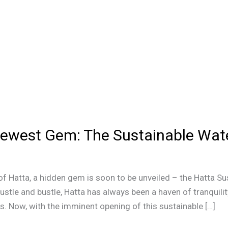
Newest Gem: The Sustainable Wate
f Hatta, a hidden gem is soon to be unveiled – the Hatta Sus
ustle and bustle, Hatta has always been a haven of tranquili
ies. Now, with the imminent opening of this sustainable […]