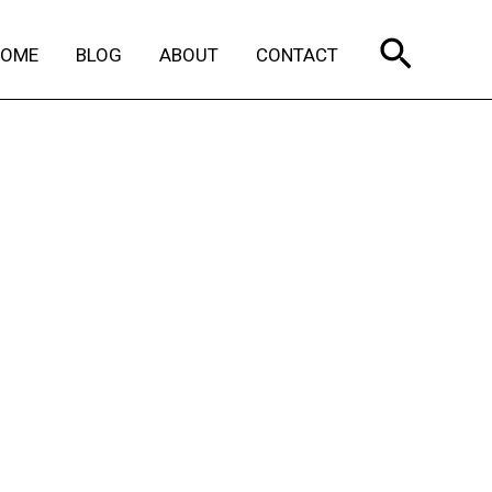
Search
HOME
BLOG
ABOUT
CONTACT