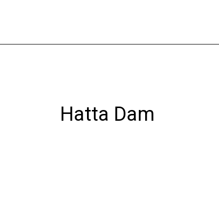
Skip
to
content
Hatta Dam