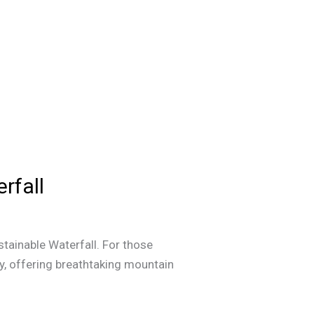
rfall
tainable Waterfall. For those
ty, offering breathtaking mountain