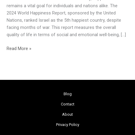
Happiest
remains a vital goal for individuals and nations alike. The
Country
2024 World Happiness Report, sponsored by the United
in
Nations, ranked Israel as the 5th happiest country, despite
the
facing months of war. This report measures the overall
World
quality of life in terms of social and emotional well-being, […]
Read More »
Blog
Contact
About
Privacy Policy