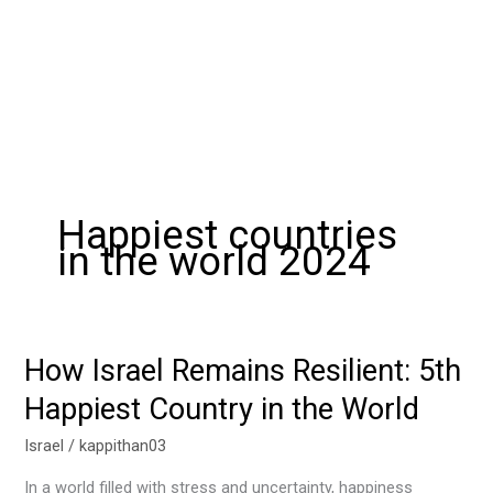
Happiest countries
in the world 2024
How Israel Remains Resilient: 5th
How
Israel
Happiest Country in the World
Remains
Resilient:
Israel
/
kappithan03
5th
In a world filled with stress and uncertainty, happiness