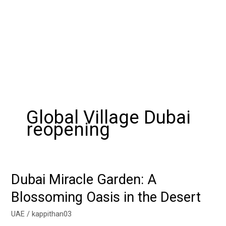
Global Village Dubai
reopening
Dubai Miracle Garden: A
Dubai
Miracle
Blossoming Oasis in the Desert
Garden:
A
UAE
/
kappithan03
Blossoming