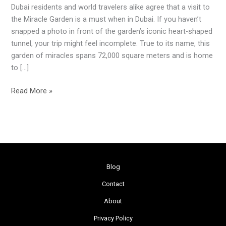
Dubai residents and world travelers alike agree that a visit to
Oasis
the Miracle Garden is a must when in Dubai. If you haven’t
in
snapped a photo in front of the garden’s iconic heart-shaped
the
tunnel, your trip might feel incomplete. True to its name, this
Desert
garden of miracles spans 72,000 square meters and is home
to […]
Read More »
Blog
Contact
About
Privacy Policy