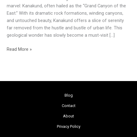
of
marvel: Kanakund, often hailed as the “Grand Canyon of the
Odisha
East.” With its dramatic rock formations, winding canyons,
and untouched beauty, Kanakund offers a slice of serenity
far removed from the hustle and bustle of urban life. This
geological wonder has slowly become a must-visit […]
Read More »
Blog
Contact
About
Privacy Policy