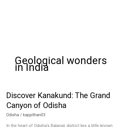
Geological wonders
in India
Discover Kanakund: The Grand
Discover
Kanakund:
Canyon of Odisha
The
Grand
Odisha
/
kappithan03
Canyon
In the heart of Odisha’s Balangir district lies a little-known