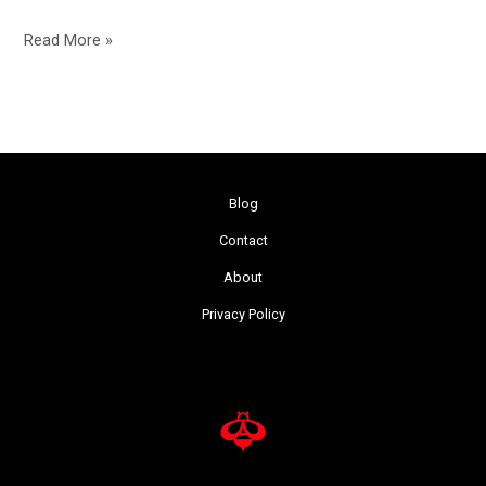
Read More »
Blog
Contact
About
Privacy Policy