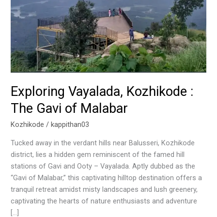
of
Malabar
Exploring Vayalada, Kozhikode :
The Gavi of Malabar
Kozhikode
/
kappithan03
Tucked away in the verdant hills near Balusseri, Kozhikode
district, lies a hidden gem reminiscent of the famed hill
stations of Gavi and Ooty – Vayalada. Aptly dubbed as the
“Gavi of Malabar,” this captivating hilltop destination offers a
tranquil retreat amidst misty landscapes and lush greenery,
captivating the hearts of nature enthusiasts and adventure
[…]