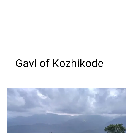
Gavi of Kozhikode
Exploring
Vayalada,
Kozhikode
:
The
Gavi