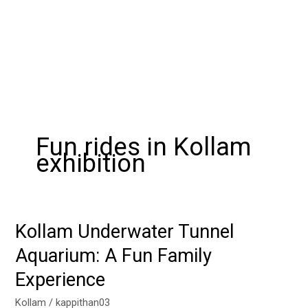
Fun rides in Kollam
exhibition
Kollam Underwater Tunnel
Kollam
Underwater
Aquarium: A Fun Family
Tunnel
Experience
Aquarium:
A
Kollam
/
kappithan03