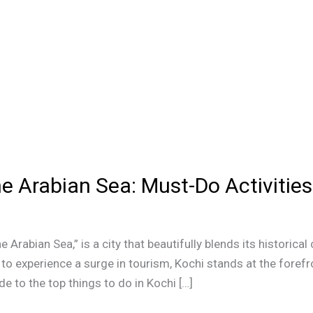
he Arabian Sea: Must-Do Activities
 Arabian Sea,” is a city that beautifully blends its historical
to experience a surge in tourism, Kochi stands at the forefro
e to the top things to do in Kochi […]