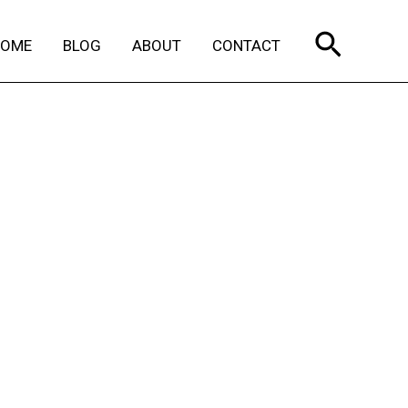
Search
HOME
BLOG
ABOUT
CONTACT