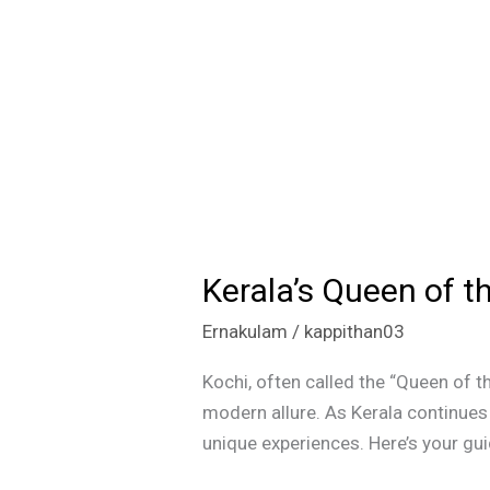
Kerala’s Queen of t
Kerala’s
Queen
Ernakulam
/
kappithan03
of
the
Kochi, often called the “Queen of the
Arabian
modern allure. As Kerala continues 
Sea:
unique experiences. Here’s your guid
Must-