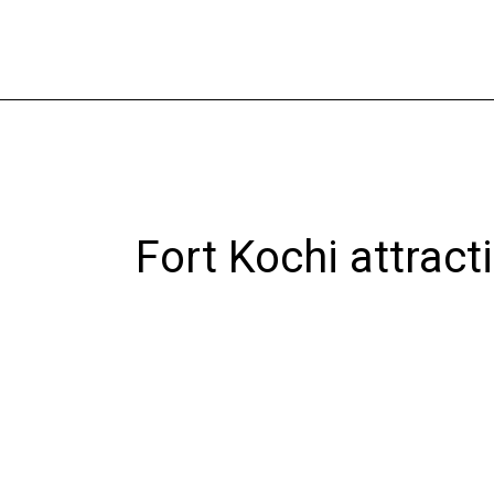
Skip
to
content
Fort Kochi attract