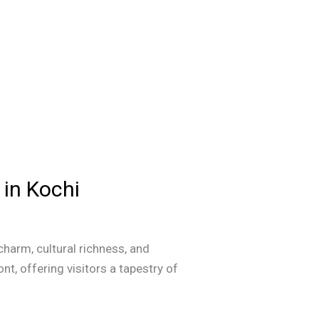
 in Kochi
 charm, cultural richness, and
nt, offering visitors a tapestry of