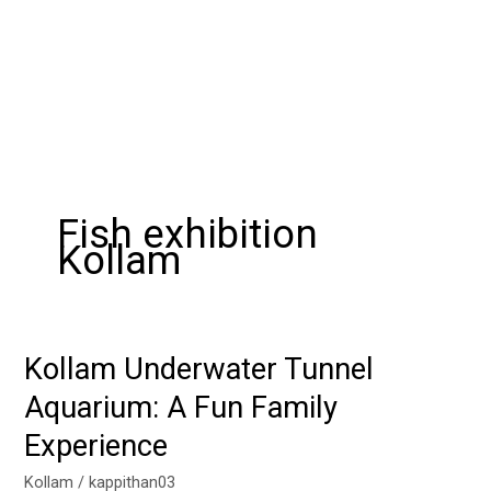
Fish exhibition
Kollam
Kollam Underwater Tunnel
Kollam
Underwater
Aquarium: A Fun Family
Tunnel
Experience
Aquarium:
A
Kollam
/
kappithan03