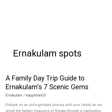
Ernakulam spots
A Family Day Trip Guide to
A
Family
Ernakulam’s 7 Scenic Gems
Day
Trip
Ernakulam
/
kappithan03
Guide
Embark on an unforgettable journey with your family as we
to
unveil the hidden treasures of Kerala through a captivating