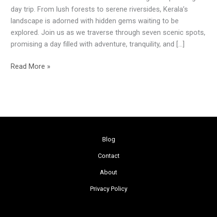
Ernakulam’s
day trip. From lush forests to serene riversides, Kerala’s
7
landscape is adorned with hidden gems waiting to be
Scenic
explored. Join us as we traverse through seven scenic spots,
Gems
promising a day filled with adventure, tranquility, and […]
Read More »
Blog
Contact
About
Privacy Policy