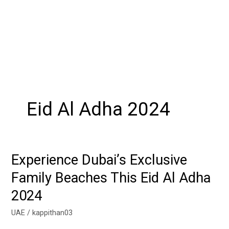
Eid Al Adha 2024
Experience Dubai’s Exclusive
Experience
Dubai’s
Family Beaches This Eid Al Adha
Exclusive
2024
Family
Beaches
UAE
/
kappithan03
This