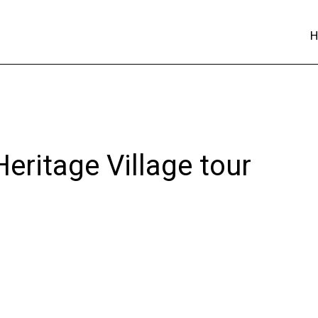
eritage Village tour