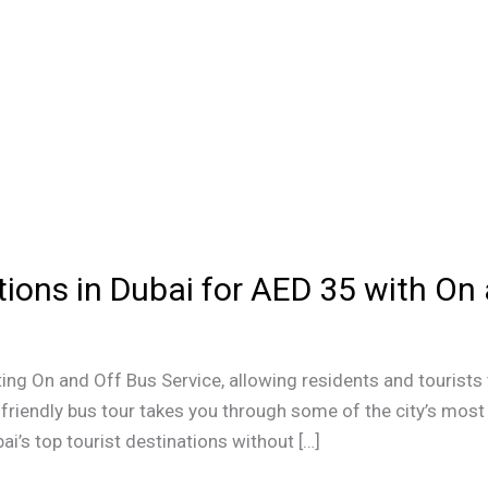
tions in Dubai for AED 35 with On
ing On and Off Bus Service, allowing residents and tourists 
friendly bus tour takes you through some of the city’s most 
ai’s top tourist destinations without […]