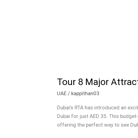
Tour 8 Major Attrac
Tour
8
UAE
/
kappithan03
Major
Attractions
Dubai’s RTA has introduced an excit
in
Dubai for just AED 35. This budget-
Dubai
offering the perfect way to see Dub
for