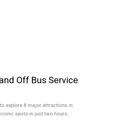
 and Off Bus Service
to explore 8 major attractions in
iconic spots in just two hours,