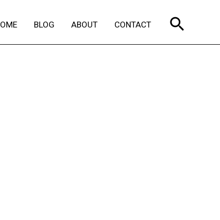
Search
HOME
BLOG
ABOUT
CONTACT