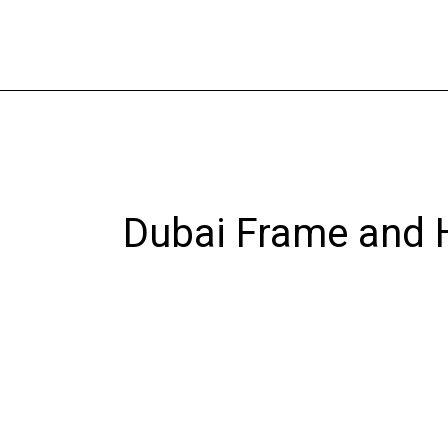
Skip
to
content
Dubai Frame and H