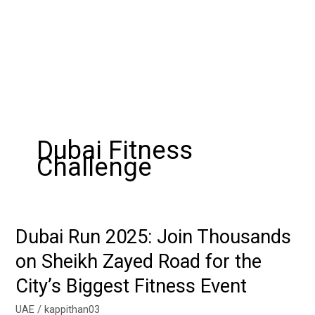
Dubai Fitness
Challenge
Dubai Run 2025: Join Thousands
Dubai
Run
on Sheikh Zayed Road for the
2025:
City’s Biggest Fitness Event
Join
Thousands
UAE
/
kappithan03