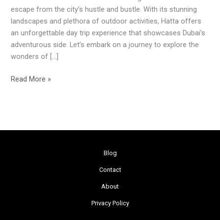
Adventure
escape from the city’s hustle and bustle. With its stunning
landscapes and plethora of outdoor activities, Hatta offers
an unforgettable day trip experience that showcases Dubai’s
adventurous side. Let’s embark on a journey to explore the
wonders of […]
Read More »
Blog
Contact
About
Privacy Policy