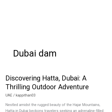
Dubai dam
Discovering Hatta, Dubai: A
Discovering
Hatta,
Thrilling Outdoor Adventure
Dubai:
A
UAE
/
kappithan03
Thrilling
Nestled amidst the rugged beauty of the Hajar Mountains,
Outdoor
Hatta in Dubai beckons travelers seeking an adrenaline-filled