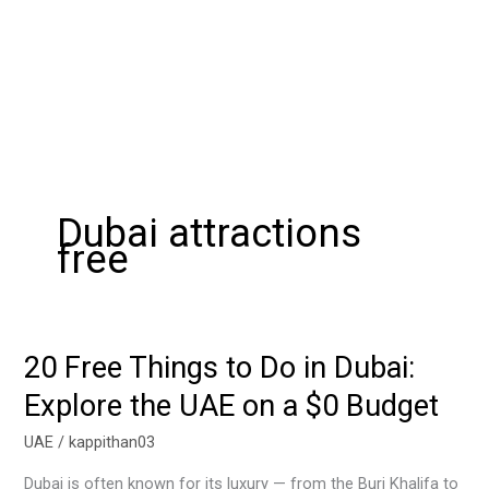
Dubai attractions
free
20 Free Things to Do in Dubai:
20
Free
Explore the UAE on a $0 Budget
Things
to
UAE
/
kappithan03
Do
Dubai is often known for its luxury — from the Burj Khalifa to