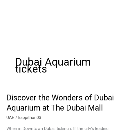
Dubai Aquarium
tickets
Discover the Wonders of Dubai
Discover
the
Aquarium at The Dubai Mall
Wonders
of
UAE
/
kappithan03
Dubai
When in Downtown Dubai, ticking off the city’s leading