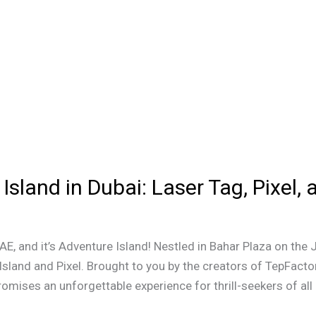
Island in Dubai: Laser Tag, Pixel,
E, and it’s Adventure Island! Nestled in Bahar Plaza on the 
 Island and Pixel. Brought to you by the creators of TepFacto
romises an unforgettable experience for thrill-seekers of all 