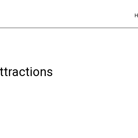
ttractions