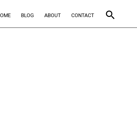
Search
HOME
BLOG
ABOUT
CONTACT