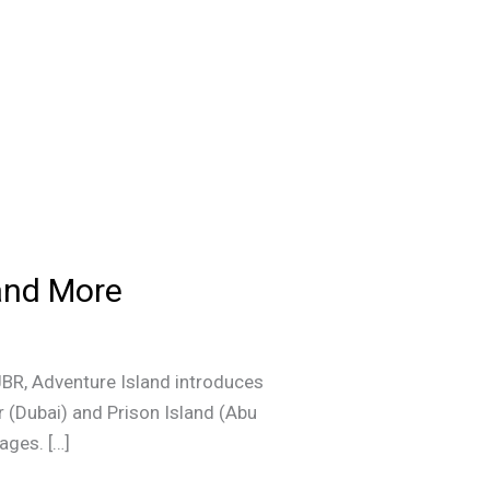
 and More
JBR, Adventure Island introduces
r (Dubai) and Prison Island (Abu
ages. […]