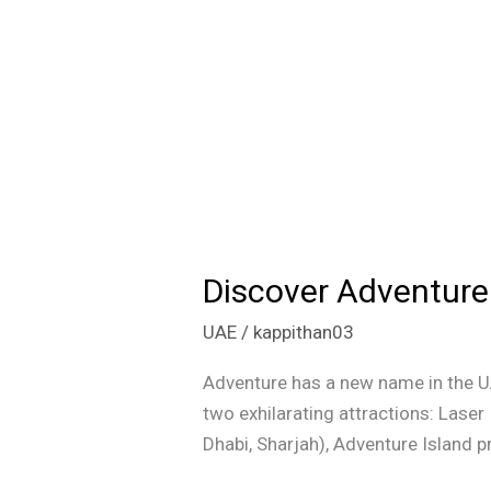
Discover Adventure 
Discover
Adventure
UAE
/
kappithan03
Island
in
Adventure has a new name in the UA
Dubai:
two exhilarating attractions: Laser
Laser
Dhabi, Sharjah), Adventure Island p
Tag,