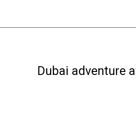
Skip
to
content
Dubai adventure a