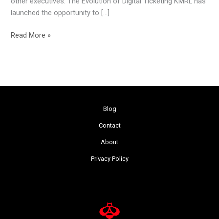
other executives. The Evolution of Digital Ticketing KMRL has
launched the opportunity to […]
Read More »
Blog
Contact
About
Privacy Policy