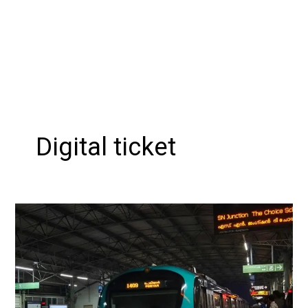
Digital ticket
Kochi
Metro
Introduces
WhatsApp
Ticketing
with