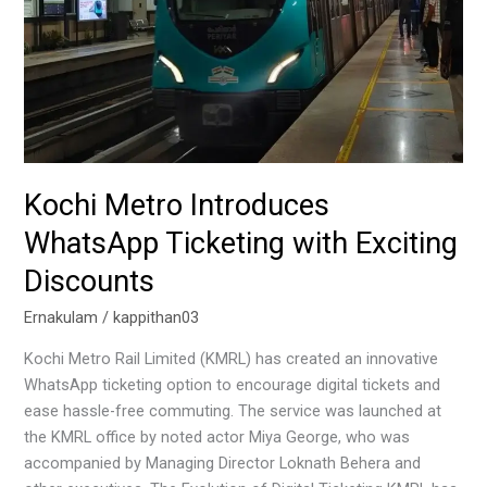
Exciting
Discounts
Kochi Metro Introduces
WhatsApp Ticketing with Exciting
Discounts
Ernakulam
/
kappithan03
Kochi Metro Rail Limited (KMRL) has created an innovative
WhatsApp ticketing option to encourage digital tickets and
ease hassle-free commuting. The service was launched at
the KMRL office by noted actor Miya George, who was
accompanied by Managing Director Loknath Behera and