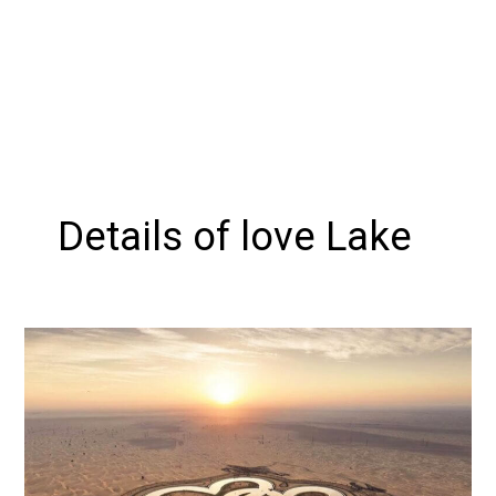
Details of love Lake
Exploring
Love
Lake
Dubai:
A
Romantic