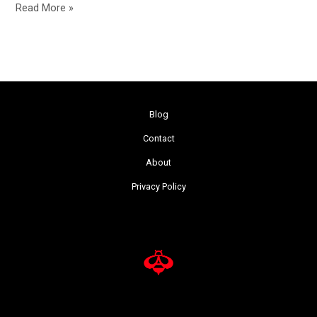
Read More »
Blog
Contact
About
Privacy Policy