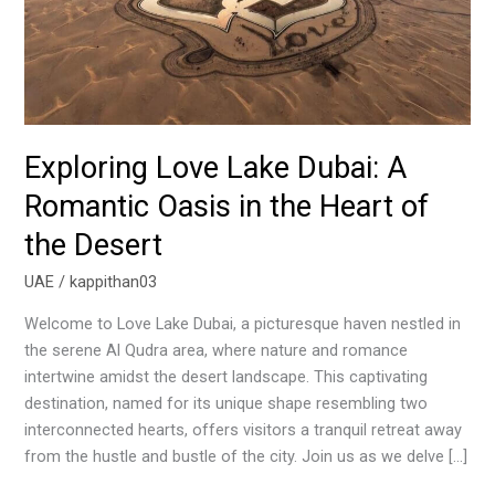
Oasis
in
the
Heart
of
the
Exploring Love Lake Dubai: A
Desert
Romantic Oasis in the Heart of
the Desert
UAE
/
kappithan03
Welcome to Love Lake Dubai, a picturesque haven nestled in
the serene Al Qudra area, where nature and romance
intertwine amidst the desert landscape. This captivating
destination, named for its unique shape resembling two
interconnected hearts, offers visitors a tranquil retreat away
from the hustle and bustle of the city. Join us as we delve […]