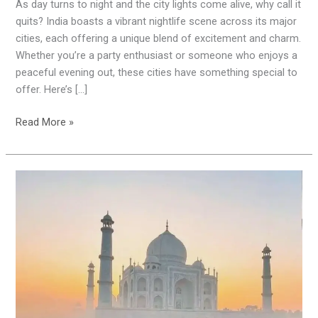
India:
As day turns to night and the city lights come alive, why call it
8
quits? India boasts a vibrant nightlife scene across its major
Cities
cities, each offering a unique blend of excitement and charm.
You
Whether you’re a party enthusiast or someone who enjoys a
Must
peaceful evening out, these cities have something special to
Visit
offer. Here’s […]
Read More »
Explore
the
Golden
Triangle:
A
Mesmerizing
Journey
through
Delhi,