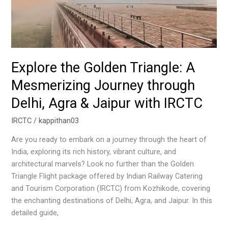
Agra
&
Jaipur
with
IRCTC
Explore the Golden Triangle: A
Mesmerizing Journey through
Delhi, Agra & Jaipur with IRCTC
IRCTC
/
kappithan03
Are you ready to embark on a journey through the heart of
India, exploring its rich history, vibrant culture, and
architectural marvels? Look no further than the Golden
Triangle Flight package offered by Indian Railway Catering
and Tourism Corporation (IRCTC) from Kozhikode, covering
the enchanting destinations of Delhi, Agra, and Jaipur. In this
detailed guide,