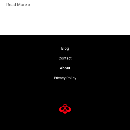
Read More »
Blog
Contact
About
Privacy Policy