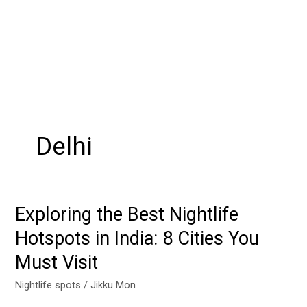
Delhi
Exploring the Best Nightlife
Exploring
the
Hotspots in India: 8 Cities You
Best
Must Visit
Nightlife
Hotspots
Nightlife spots
/
Jikku Mon
in