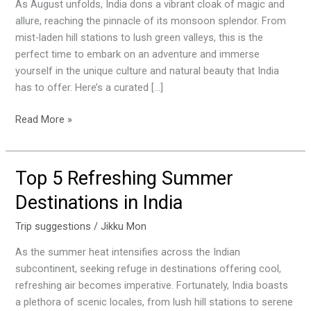
Visit
As August unfolds, India dons a vibrant cloak of magic and
Places
allure, reaching the pinnacle of its monsoon splendor. From
in
mist-laden hill stations to lush green valleys, this is the
India
perfect time to embark on an adventure and immerse
this
yourself in the unique culture and natural beauty that India
August
has to offer. Here’s a curated […]
Read More »
Top 5 Refreshing Summer
Top
5
Destinations in India
Refreshing
Summer
Trip suggestions
/
Jikku Mon
Destinations
As the summer heat intensifies across the Indian
in
subcontinent, seeking refuge in destinations offering cool,
India
refreshing air becomes imperative. Fortunately, India boasts
a plethora of scenic locales, from lush hill stations to serene