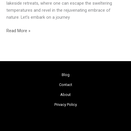
lakeside retreats, where one can escape the sweltering
temperatures and revel in the rejuvenating embrace of
nature. Let’s embark on a journey
Read More »
Blog
Contact
About
Privacy Policy