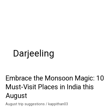
Darjeeling
Embrace the Monsoon Magic: 10
Embrace
the
Must-Visit Places in India this
Monsoon
August
Magic:
10
August trip suggestions
/
kappithan03
Must-