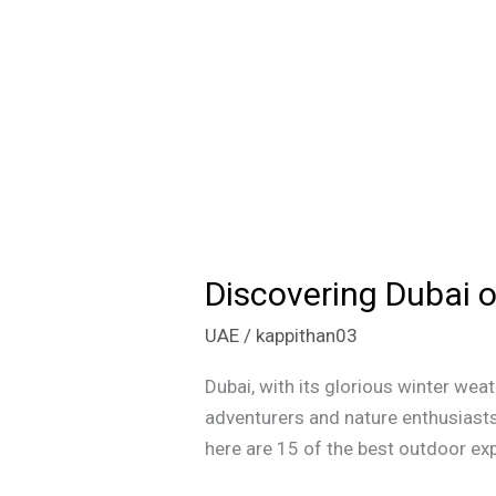
Discovering Dubai o
Discovering
Dubai
UAE
/
kappithan03
on
a
Dubai, with its glorious winter wea
Budget:
adventurers and nature enthusiasts 
15
here are 15 of the best outdoor exp
Thrilling