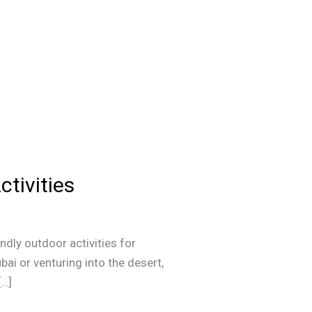
ctivities
ndly outdoor activities for
ai or venturing into the desert,
[…]