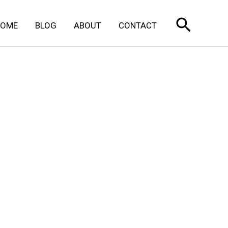
Search
HOME
BLOG
ABOUT
CONTACT