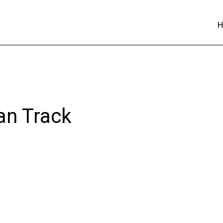
an Track