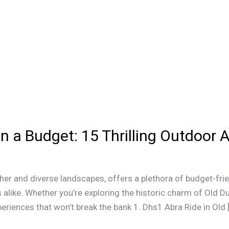
n a Budget: 15 Thrilling Outdoor A
ther and diverse landscapes, offers a plethora of budget-frie
alike. Whether you’re exploring the historic charm of Old Dub
eriences that won’t break the bank 1. Dhs1 Abra Ride in Old 