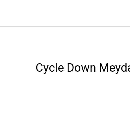
Skip
to
content
Cycle Down Meyd