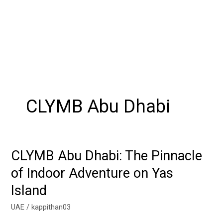
CLYMB Abu Dhabi
CLYMB Abu Dhabi: The Pinnacle
CLYMB
Abu
of Indoor Adventure on Yas
Dhabi:
Island
The
Pinnacle
UAE
/
kappithan03
of