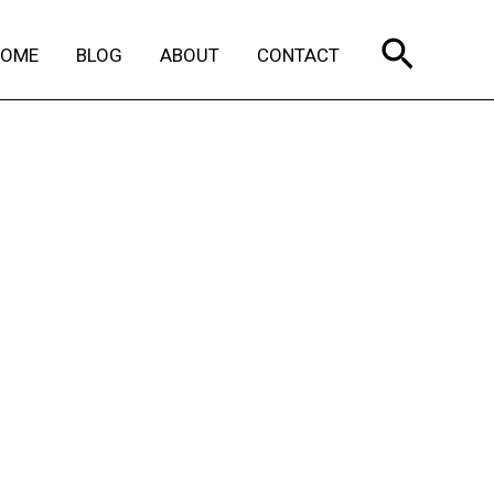
Search
HOME
BLOG
ABOUT
CONTACT