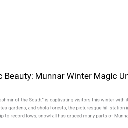
c Beauty: Munnar Winter Magic Un
ashmir of the South,” is captivating visitors this winter wit
a gardens, and shola forests, the picturesque hill station 
ip to record lows, snowfall has graced many parts of Munnar