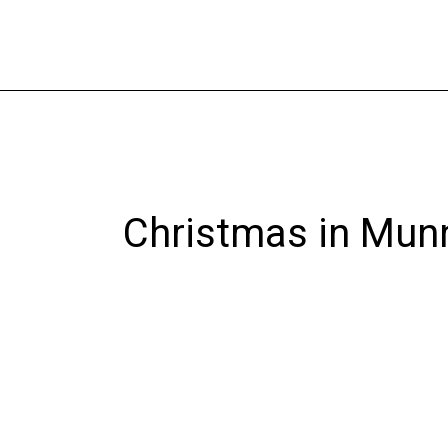
Skip
to
content
Christmas in Mun