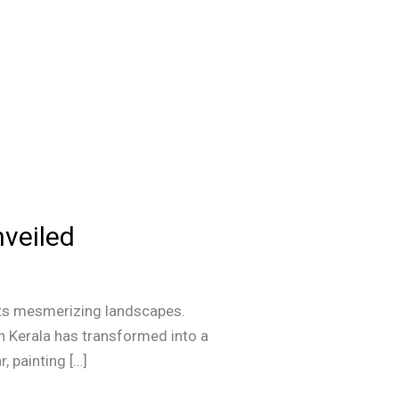
veiled
h its mesmerizing landscapes.
in Kerala has transformed into a
, painting […]