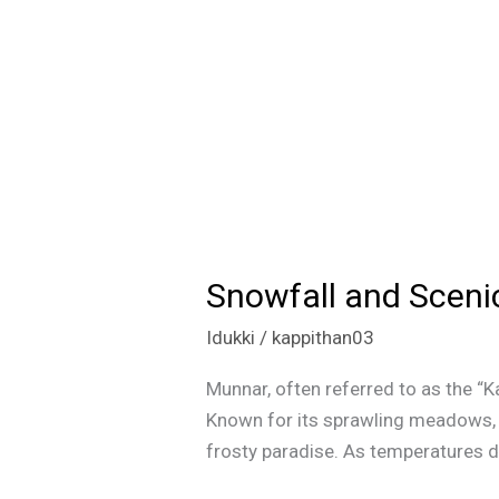
Snowfall and Sceni
Snowfall
and
Idukki
/
kappithan03
Scenic
Beauty:
Munnar, often referred to as the “K
Munnar
Known for its sprawling meadows, te
Winter
frosty paradise. As temperatures d
Magic