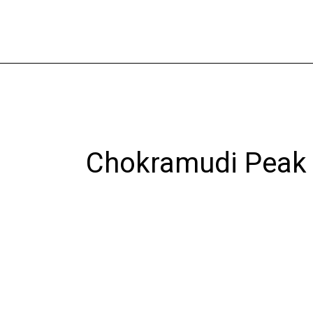
Skip
to
content
Chokramudi Peak