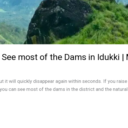
See most of the Dams in Idukki |
t it will quickly disappear again within seconds. If you raise 
 you can see most of the dams in the district and the natura