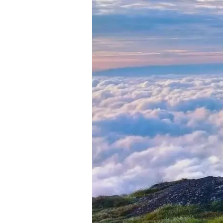
in
Munnar