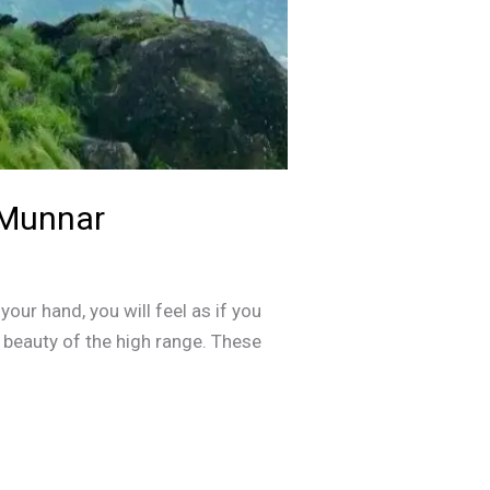
 Munnar
your hand, you will feel as if you
l beauty of the high range. These