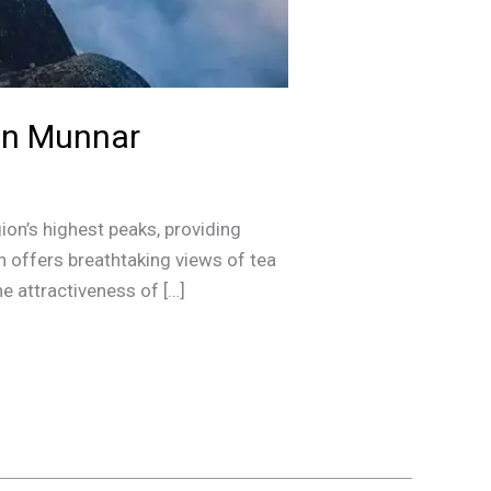
 in Munnar
ion’s highest peaks, providing
n offers breathtaking views of tea
he attractiveness of […]