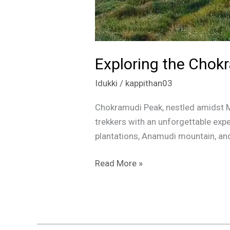
Exploring the Chokr
Idukki
/
kappithan03
Chokramudi Peak, nestled amidst Mu
trekkers with an unforgettable expe
plantations, Anamudi mountain, and t
Read More »