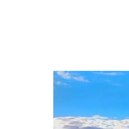
Exploring
the
Chokramudi
Peak:
A
Trekker’s
Paradise