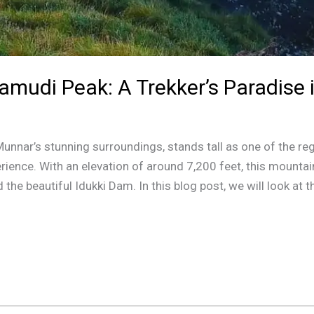
amudi Peak: A Trekker’s Paradise
nnar’s stunning surroundings, stands tall as one of the reg
rience. With an elevation of around 7,200 feet, this mountai
he beautiful Idukki Dam. In this blog post, we will look at t