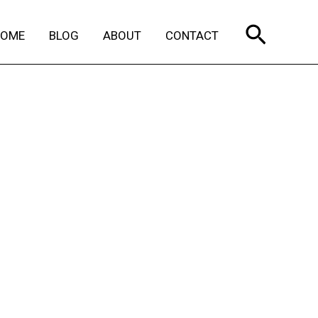
Search
HOME
BLOG
ABOUT
CONTACT