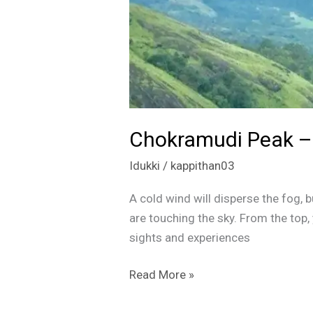
Chokramudi Peak – 
Idukki
/
kappithan03
A cold wind will disperse the fog, bu
are touching the sky. From the top,
sights and experiences
Read More »