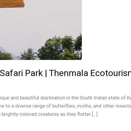
Safari Park | Thenmala Ecotourism
ique and beautiful destination in the South Indian state of K
e to a diverse range of butterflies, moths, and other insects. 
brightly-colored creatures as they flutter […]