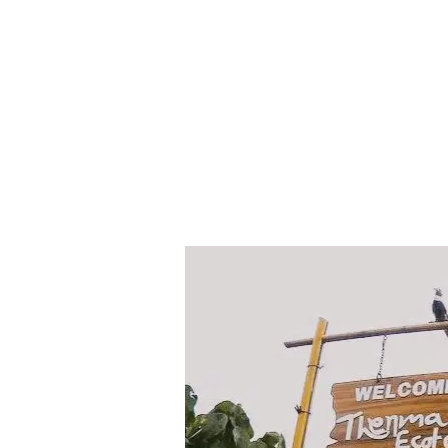
Thenmala
Butterfly
Safari
Park
|
Thenmala
Ecotourism