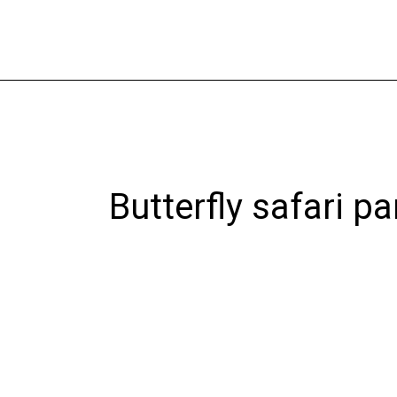
Skip
to
content
Butterfly safari pa