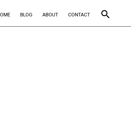
Search
HOME
BLOG
ABOUT
CONTACT