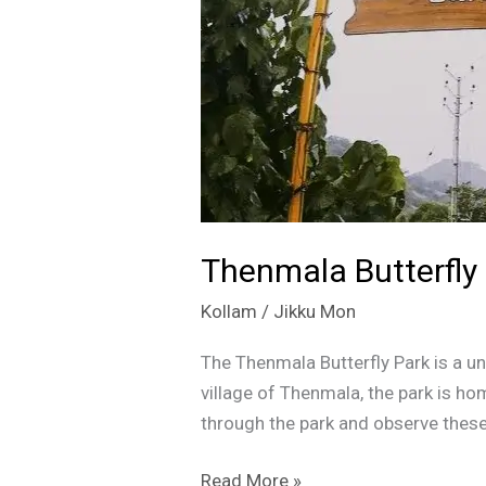
|
Kollam
|
Kerala
Thenmala Butterfly 
Kollam
/
Jikku Mon
The Thenmala Butterfly Park is a un
village of Thenmala, the park is hom
through the park and observe these 
Read More »