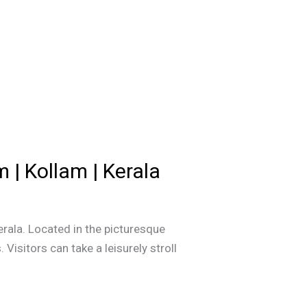
 | Kollam | Kerala
erala. Located in the picturesque
Visitors can take a leisurely stroll