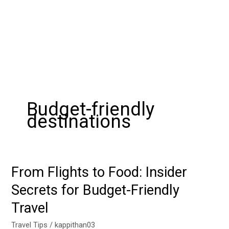
Budget-friendly
destinations
From Flights to Food: Insider
From
Flights
Secrets for Budget-Friendly
to
Travel
Food:
Insider
Travel Tips
/
kappithan03