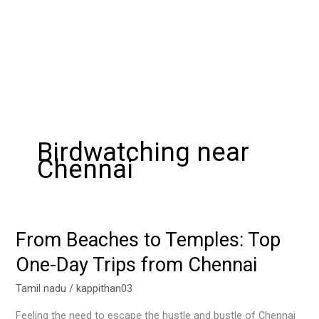
Birdwatching near
Chennai
From Beaches to Temples: Top
From
Beaches
One-Day Trips from Chennai
to
Temples:
Tamil nadu
/
kappithan03
Top
Feeling the need to escape the hustle and bustle of Chennai