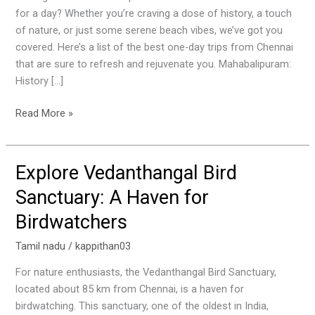
One-
for a day? Whether you’re craving a dose of history, a touch
Day
of nature, or just some serene beach vibes, we’ve got you
Trips
covered. Here’s a list of the best one-day trips from Chennai
from
that are sure to refresh and rejuvenate you. Mahabalipuram:
Chennai
History […]
Read More »
Explore Vedanthangal Bird
Explore
Vedanthangal
Sanctuary: A Haven for
Bird
Birdwatchers
Sanctuary:
A
Tamil nadu
/
kappithan03
Haven
for
For nature enthusiasts, the Vedanthangal Bird Sanctuary,
Birdwatchers
located about 85 km from Chennai, is a haven for
birdwatching. This sanctuary, one of the oldest in India,