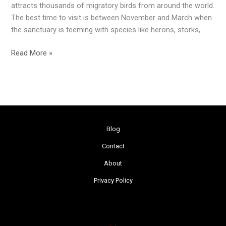
attracts thousands of migratory birds from around the world.
The best time to visit is between November and March when
the sanctuary is teeming with species like herons, storks,
Read More »
Blog
Contact
About
Privacy Policy