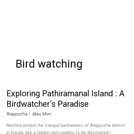
Bird watching
Exploring Pathiramanal Island : A
Exploring
Pathiramanal
Birdwatcher’s Paradise
Island
:
Alappuzha
/
Jikku Mon
A
Nestled amidst the tranquil backwaters of Alappuzha district
Birdwatcher’s
in Kerala, lies a hidden gem waiting to be discovered –