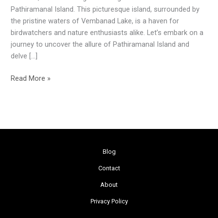
Paradise
Pathiramanal Island. This picturesque island, surrounded by
the pristine waters of Vembanad Lake, is a haven for
birdwatchers and nature enthusiasts alike. Let’s embark on a
journey to uncover the allure of Pathiramanal Island and
delve […]
Read More »
Blog
Contact
About
Privacy Policy