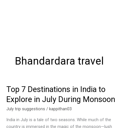
Bhandardara travel
Top 7 Destinations in India to
Top
7
Explore in July During Monsoon
Destinations
in
July trip suggestions
/
kappithan03
India
India in July is a tale of two seasons. While much of the
to
country is immersed in the magic of the monsoon—lush