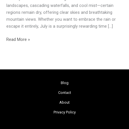
Explore
landscapes, cascading waterfalls, and cool mist—certain
in
regions remain dry, offering clear skies and breathtaking
July
mountain views. Whether you want to embrace the rain or
During
escape it entirely, July is a surprisingly rewarding time […]
Monsoon
Read More »
Blog
Contact
About
Privacy Policy