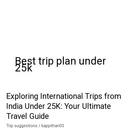
Best trip plan under
25k
Exploring International Trips from
Exploring
International
India Under 25K: Your Ultimate
Trips
Travel Guide
from
India
Trip suggestions
/
kappithan03