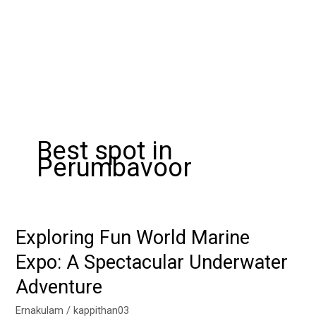
Best spot in
Perumbavoor
Exploring Fun World Marine
Exploring
Fun
Expo: A Spectacular Underwater
World
Adventure
Marine
Expo:
Ernakulam
/
kappithan03