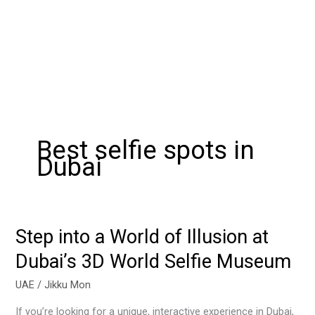
Best selfie spots in
Dubai
Step into a World of Illusion at
Step
into
Dubai’s 3D World Selfie Museum
a
World
UAE
/
Jikku Mon
of
If you’re looking for a unique, interactive experience in Dubai,