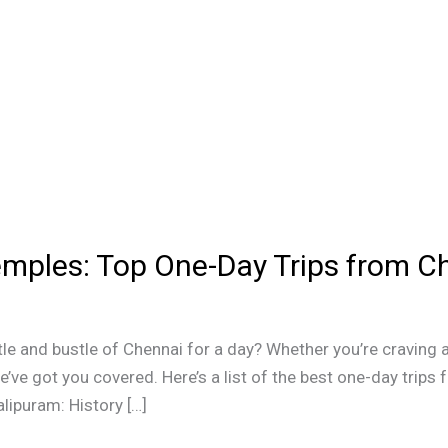
mples: Top One-Day Trips from C
le and bustle of Chennai for a day? Whether you’re craving a
’ve got you covered. Here’s a list of the best one-day trips 
lipuram: History […]