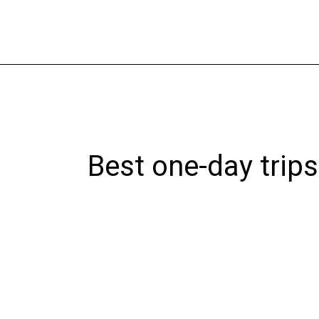
Skip
to
content
Best one-day trip