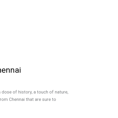
hennai
 dose of history, a touch of nature,
from Chennai that are sure to