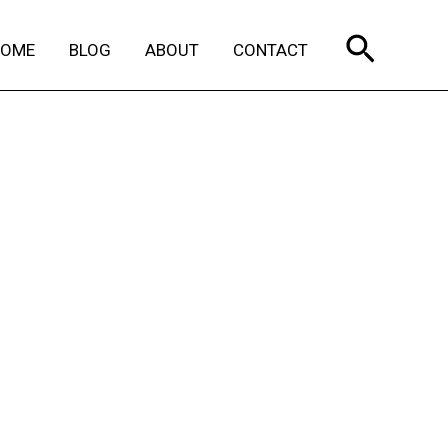
Search
HOME
BLOG
ABOUT
CONTACT