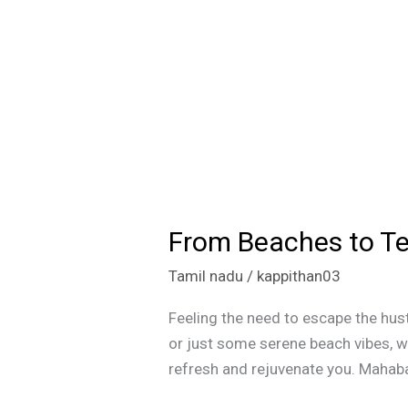
From Beaches to Te
From
Beaches
Tamil nadu
/
kappithan03
to
Temples:
Feeling the need to escape the hust
Top
or just some serene beach vibes, we
One-
refresh and rejuvenate you. Mahaba
Day