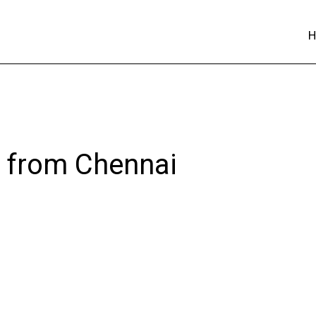
s from Chennai