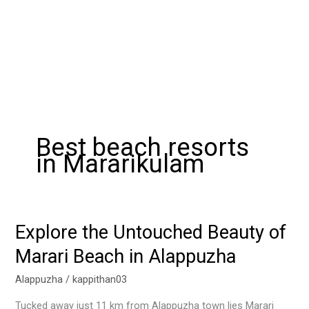
Best beach resorts
in Mararikulam
Explore the Untouched Beauty of
Explore
the
Marari Beach in Alappuzha
Untouched
Beauty
Alappuzha
/
kappithan03
of
Tucked away just 11 km from Alappuzha town lies Marari