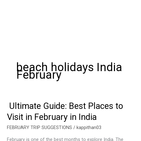
beach holidays India
February
Ultimate Guide: Best Places to
Ultimate
Guide:
Visit in February in India
Best
Places
FEBRUARY TRIP SUGGESTIONS
/
kappithan03
to
February is one of the best months to explore India. The