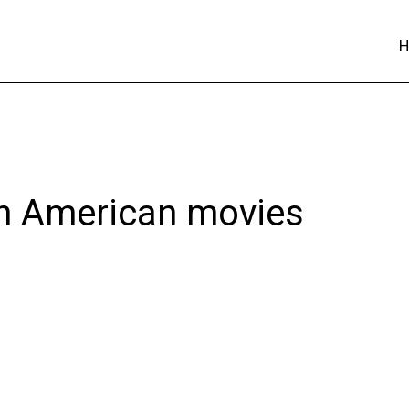
 in American movies