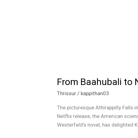
From Baahubali to Net
From
Baahubali
Thrissur
/
kappithan03
to
Netflix’s
The picturesque Athirappilly Falls in
‘Uglies’:
Netflix release, the American scien
Athirappilly
Westerfeld’s novel, has delighted K
Falls