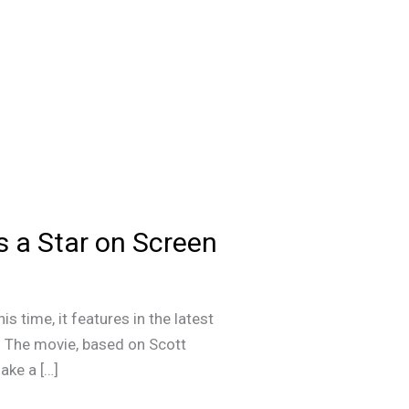
 Is a Star on Screen
is time, it features in the latest
l. The movie, based on Scott
ake a […]