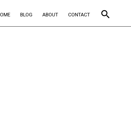
Search
HOME
BLOG
ABOUT
CONTACT