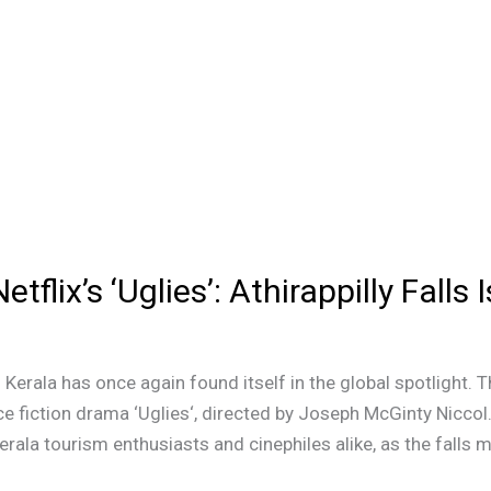
flix’s ‘Uglies’: Athirappilly Falls
 Kerala has once again found itself in the global spotlight. Th
ce fiction drama ‘Uglies‘, directed by Joseph McGinty Nicco
erala tourism enthusiasts and cinephiles alike, as the falls m