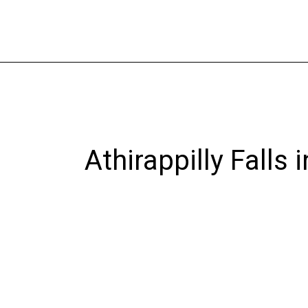
Skip
to
content
Athirappilly Falls