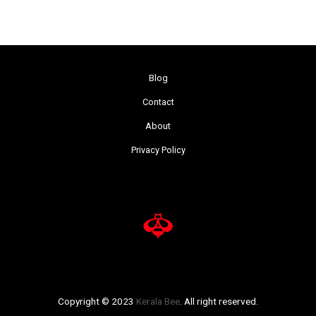
Blog
Contact
About
Privacy Policy
Copyright © 2023
Kerala Bee
. All right reserved.