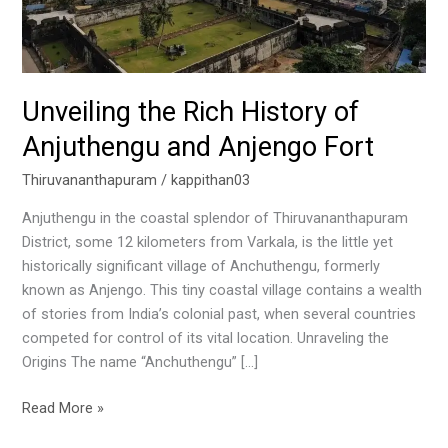
and
Anjengo
Fort
Unveiling the Rich History of
Anjuthengu and Anjengo Fort
Thiruvananthapuram
/
kappithan03
Anjuthengu in the coastal splendor of Thiruvananthapuram
District, some 12 kilometers from Varkala, is the little yet
historically significant village of Anchuthengu, formerly
known as Anjengo. This tiny coastal village contains a wealth
of stories from India’s colonial past, when several countries
competed for control of its vital location. Unraveling the
Origins The name “Anchuthengu” […]
Read More »