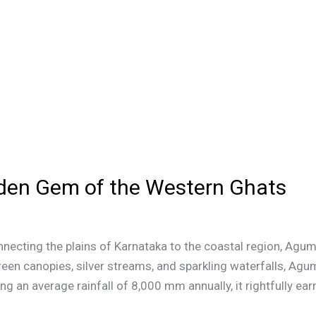
en Gem of the Western Ghats
ecting the plains of Karnataka to the coastal region, Agum
reen canopies, silver streams, and sparkling waterfalls, Agu
g an average rainfall of 8,000 mm annually, it rightfully earn