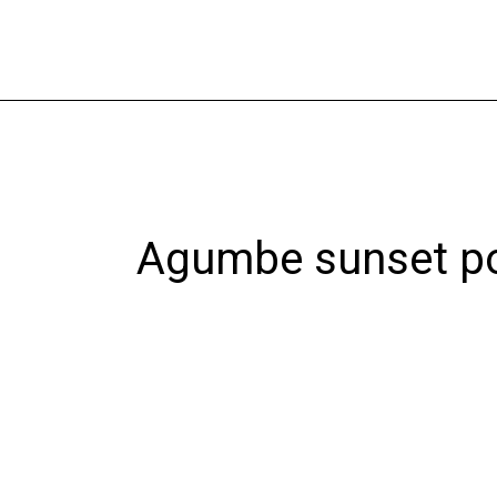
Skip
to
content
Agumbe sunset po