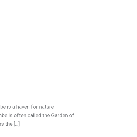
be is a haven for nature
mbe is often called the Garden of
s the […]