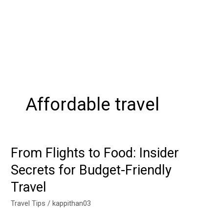
Affordable travel
From Flights to Food: Insider
From
Flights
Secrets for Budget-Friendly
to
Travel
Food:
Insider
Travel Tips
/
kappithan03
Secrets