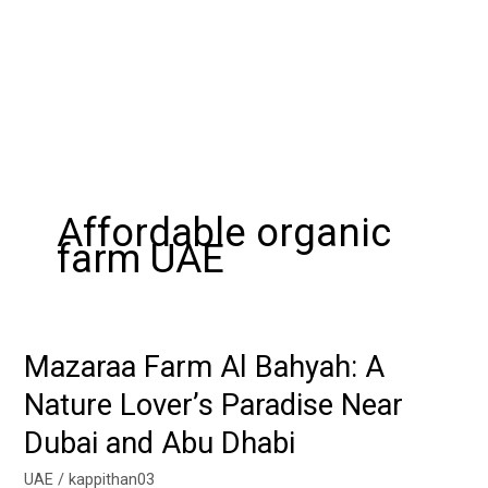
Affordable organic
farm UAE
Mazaraa Farm Al Bahyah: A
Mazaraa
Farm
Nature Lover’s Paradise Near
Al
Dubai and Abu Dhabi
Bahyah:
A
UAE
/
kappithan03