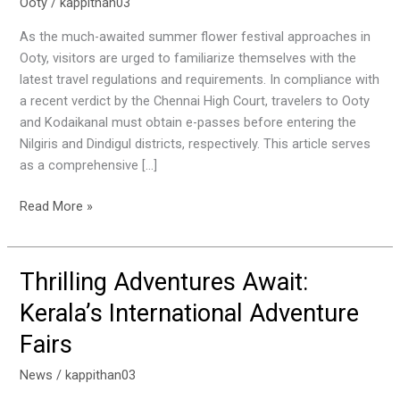
You
Ooty
/
kappithan03
Need
As the much-awaited summer flower festival approaches in
to
Ooty, visitors are urged to familiarize themselves with the
Know
latest travel regulations and requirements. In compliance with
About
a recent verdict by the Chennai High Court, travelers to Ooty
E-
and Kodaikanal must obtain e-passes before entering the
Passes
Nilgiris and Dindigul districts, respectively. This article serves
and
as a comprehensive […]
Travel
Regulations
Read More »
Thrilling Adventures Await:
Thrilling
Adventures
Kerala’s International Adventure
Await:
Fairs
Kerala’s
International
News
/
kappithan03
Adventure