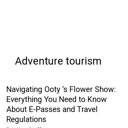
Adventure tourism
Navigating Ooty ‘s Flower Show:
Navigating
Ooty
Everything You Need to Know
‘s
About E-Passes and Travel
Flower
Show:
Regulations
Everything