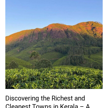
in
Kerala
–
A
Comprehensive
Guide
Discovering the Richest and
Cleanest Towns in Kerala – A