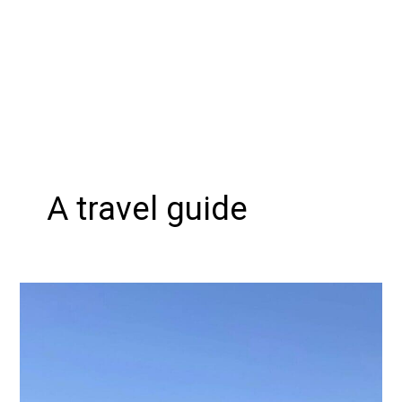
A travel guide
Discovering
the
Richest
and
Cleanest
Towns