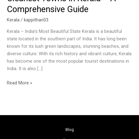
Comprehensive Guide
Kerala
/
kappithan03
Kerala – India’s Most Beautiful State Kerala is a beautiful
state located in the southern part of India. It has long been
known for its lush green landscapes, stunning beaches, and
diverse culture. With its rich history and vibrant culture, Kerala
has become one of the most popular tourist destinations in
India. It is also […]
Read More »
Blog