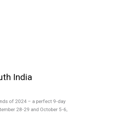
th India
kends of 2024 – a perfect 9-day
ptember 28-29 and October 5-6,