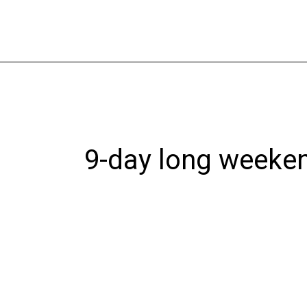
Skip
to
content
9-day long weeke