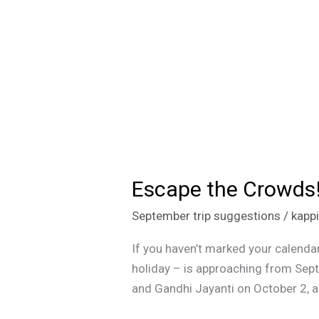
Escape the Crowds!
Escape
the
September trip suggestions
/
kapp
Crowds!
Visit
If you haven’t marked your calendar
These
holiday – is approaching from Sep
5
and Gandhi Jayanti on October 2, al
Hidden