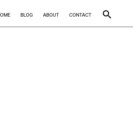
Search
HOME
BLOG
ABOUT
CONTACT