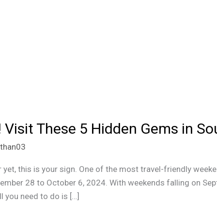
 Visit These 5 Hidden Gems in Sou
ithan03
 yet, this is your sign. One of the most travel-friendly wee
tember 28 to October 6, 2024. With weekends falling on Se
l you need to do is […]