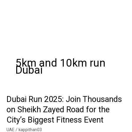
5km and 10km run
Dubai
Dubai Run 2025: Join Thousands
Dubai
Run
on Sheikh Zayed Road for the
2025:
City’s Biggest Fitness Event
Join
Thousands
UAE
/
kappithan03