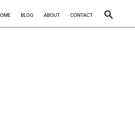
Search
HOME
BLOG
ABOUT
CONTACT