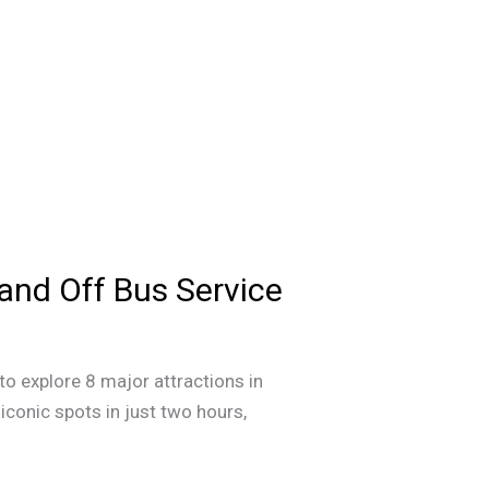
 and Off Bus Service
to explore 8 major attractions in
iconic spots in just two hours,