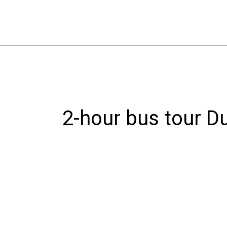
Skip
to
content
2-hour bus tour D