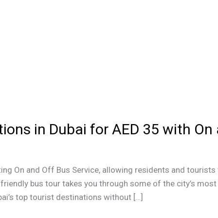
tions in Dubai for AED 35 with On
ing On and Off Bus Service, allowing residents and tourists 
friendly bus tour takes you through some of the city’s most 
ai’s top tourist destinations without […]