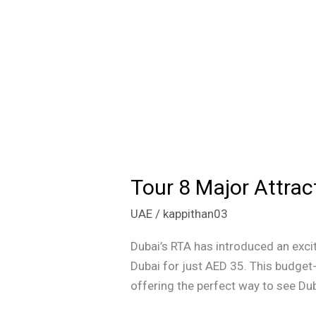
Tour 8 Major Attrac
Tour
8
UAE
/
kappithan03
Major
Attractions
Dubai’s RTA has introduced an excit
in
Dubai for just AED 35. This budget-
Dubai
offering the perfect way to see Dub
for