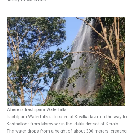
Where is Irachilpara Waterfalls
Irachilpara Waterfalls is located at Kovilkadavu, on the way to
Kanthalloor from Marayoor in the Idukki district of Kerala.
The water drops from a height of about 300 meters, creating