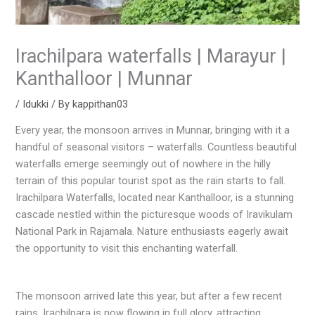
Irachilpara waterfalls | Marayur |
Kanthalloor | Munnar
/
Idukki
/ By
kappithan03
Every year, the monsoon arrives in Munnar, bringing with it a
handful of seasonal visitors – waterfalls. Countless beautiful
waterfalls emerge seemingly out of nowhere in the hilly
terrain of this popular tourist spot as the rain starts to fall.
Irachilpara Waterfalls, located near Kanthalloor, is a stunning
cascade nestled within the picturesque woods of Iravikulam
National Park in Rajamala. Nature enthusiasts eagerly await
the opportunity to visit this enchanting waterfall.
The monsoon arrived late this year, but after a few recent
rains, Irachilpara is now flowing in full glory, attracting