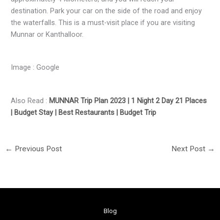
destination. Park your car on the side of the road and enjoy
the waterfalls. This is a must-visit place if you are visiting
Munnar or Kanthalloor.
Image : Google
Also Read :
MUNNAR Trip Plan 2023 | 1 Night 2 Day 21 Places
| Budget Stay | Best Restaurants | Budget Trip
←
Previous Post
Next Post
→
Blog