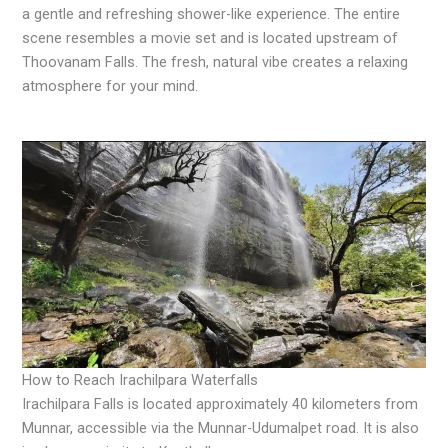
a gentle and refreshing shower-like experience. The entire
scene resembles a movie set and is located upstream of
Thoovanam Falls. The fresh, natural vibe creates a relaxing
atmosphere for your mind.
How to Reach Irachilpara Waterfalls
Irachilpara Falls is located approximately 40 kilometers from
Munnar, accessible via the Munnar-Udumalpet road. It is also