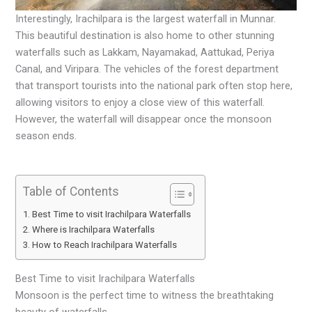
Interestingly, Irachilpara is the largest waterfall in Munnar.
This beautiful destination is also home to other stunning
waterfalls such as Lakkam, Nayamakad, Aattukad, Periya
Canal, and Viripara. The vehicles of the forest department
that transport tourists into the national park often stop here,
allowing visitors to enjoy a close view of this waterfall.
However, the waterfall will disappear once the monsoon
season ends.
Table of Contents
Best Time to visit Irachilpara Waterfalls
Where is Irachilpara Waterfalls
How to Reach Irachilpara Waterfalls
Best Time to visit Irachilpara Waterfalls
Monsoon is the perfect time to witness the breathtaking
beauty of waterfalls.