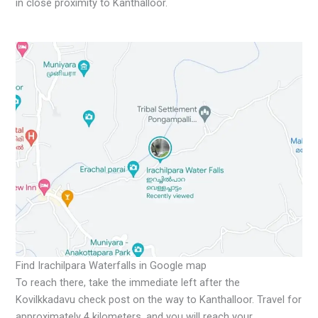
in close proximity to Kanthalloor.
Find Irachilpara Waterfalls in Google map
To reach there, take the immediate left after the
Kovilkkadavu check post on the way to Kanthalloor. Travel for
approximately 4 kilometers, and you will reach your