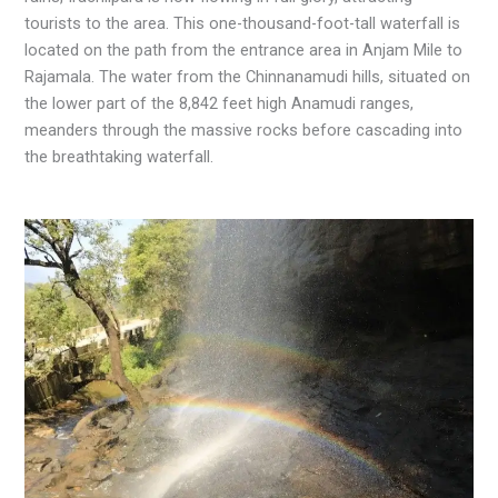
tourists to the area. This one-thousand-foot-tall waterfall is
located on the path from the entrance area in Anjam Mile to
Rajamala. The water from the Chinnanamudi hills, situated on
the lower part of the 8,842 feet high Anamudi ranges,
meanders through the massive rocks before cascading into
the breathtaking waterfall.