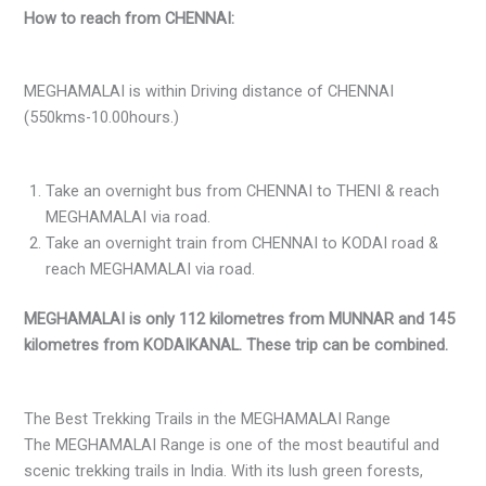
How to reach from CHENNAI:
MEGHAMALAI is within Driving distance of CHENNAI
(550kms-10.00hours.)
Take an overnight bus from CHENNAI to THENI & reach
MEGHAMALAI via road.
Take an overnight train from CHENNAI to KODAI road &
reach MEGHAMALAI via road.
MEGHAMALAI is only 112 kilometres from MUNNAR and 145
kilometres from KODAIKANAL. These trip can be combined.
The Best Trekking Trails in the MEGHAMALAI Range
The MEGHAMALAI Range is one of the most beautiful and
scenic trekking trails in India. With its lush green forests,