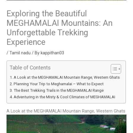
Exploring the Beautiful
MEGHAMALAI Mountains: An
Unforgettable Trekking
Experience
/
Tamil nadu
/ By
kappithan03
Table of Contents
A Look at the MEGHAMALAI Mountain Range, Western Ghats
Planning Your Trip to Meghamalai – What to Expect
The Best Trekking Trails in the MEGHAMALAI Range
Adventuring in the Misty & Cool Climates of MEGHAMALAI
A Look at the MEGHAMALAI Mountain Range, Western Ghats