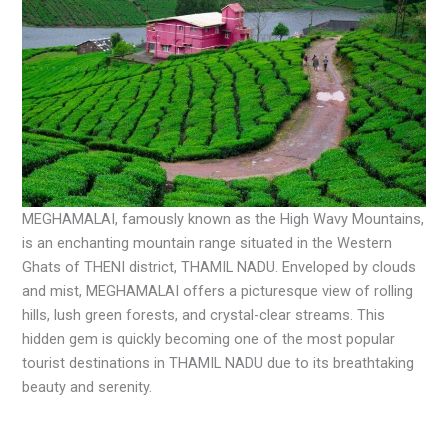
MEGHAMALAI, famously known as the High Wavy Mountains,
is an enchanting mountain range situated in the Western
Ghats of THENI district, THAMIL NADU. Enveloped by clouds
and mist, MEGHAMALAI offers a picturesque view of rolling
hills, lush green forests, and crystal-clear streams. This
hidden gem is quickly becoming one of the most popular
tourist destinations in THAMIL NADU due to its breathtaking
beauty and serenity.