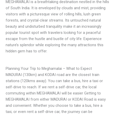
MEGHAMALAI is a breathtaking destination nestled in the hills
of South India. It is enveloped by clouds and mist, providing
visitors with a picturesque view of rolling hills, lush green
forests, and crystal-clear streams. Its untouched natural
beauty and undisturbed tranquility make it an increasingly
popular tourist spot with travelers looking for a peaceful
escape from the hustle and bustle of city life. Experience
nature’s splendor while exploring the many attractions this
hidden gem has to offer.
Planning Your Trip to Meghamalai – What to Expect
MADURAI (130km) and KODAI road are the closest train
stations (120kms away). You can take a bus, hire a taxi or
self-drive to reach. If we rent a self-drive car, the local
commuting within MEGHAMALAI will be easier Getting to
MEGHAMALAI from either MADURAI or KODAI Road is easy
and convenient. Whether you choose to take a bus, hire a
taxi, or even rent a self-drive car, the journey can be