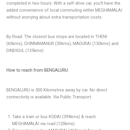
completed in two hours. With a self-drive car, you’ll have the
added convenience of local commuting within MEGHAMALAI
without worrying about extra transportation costs.
By Road: The closest bus stops are located in THENI
(60kms), CHINNAMANUR (30kms), MADURAI (130kms) and
DINDIGUL (135kms)
How to reach from BENGALURU:
BENGALURU is 500 Kilometres away by car. No direct
connectivity is available. Via Public Transport:
Take a train or bus KODAI (394kms) & reach
MEGHAMALAI via road (120kms)