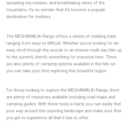
sprawling tea estates, and breathtaking views of the
mountains, it’s no wonder that it’s become a popular
destination for trekkers.
The MEGHAMALAI Range offers a variety of trekking trails
ranging from easy to difficult. Whether you’re looking for an
easy stroll through the woods or an intense multi-day hike up
to the summit, there’s something for everyone here. There
are also plenty of camping options available in the hills so
you can take your time exploring this beautiful region.
For those looking to explore the MEGHAMALAI Range, there
are plenty of resources available including road maps and
camping guides. With these tools in hand, you can easily find
your way around this stunning landscape and make sure that
you get to experience all that it has to offer.