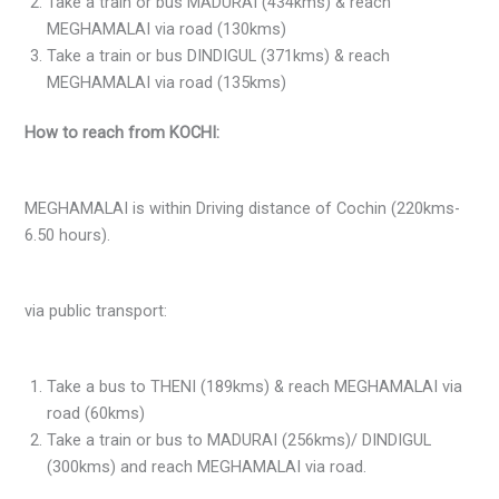
Take a train or bus MADURAI (434kms) & reach
MEGHAMALAI via road (130kms)
Take a train or bus DINDIGUL (371kms) & reach
MEGHAMALAI via road (135kms)
How to reach from KOCHI:
MEGHAMALAI is within Driving distance of Cochin (220kms-
6.50 hours).
via public transport:
Take a bus to THENI (189kms) & reach MEGHAMALAI via
road (60kms)
Take a train or bus to MADURAI (256kms)/ DINDIGUL
(300kms) and reach MEGHAMALAI via road.