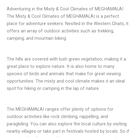
Adventuring in the Misty & Cool Climates of MEGHAMALAI
The Misty & Cool Climates of MEGHAMALAI is a perfect
place for adventure seekers. Nestled in the Western Ghats, it
offers an array of outdoor activities such as trekking,
camping, and mountain biking.
The hills are covered with lush green vegetation, making it a
great place to explore nature. It is also home to many
species of birds and animals that make for great viewing
opportunities. The misty and cool climate makes it an ideal
spot for hiking or camping in the lap of nature.
The MEGHAMALAI ranges offer plenty of options for
outdoor activities like rock climbing, rappelling, and
paragliding. You can also explore the local culture by visiting
nearby villages or take part in festivals hosted by locals. So if