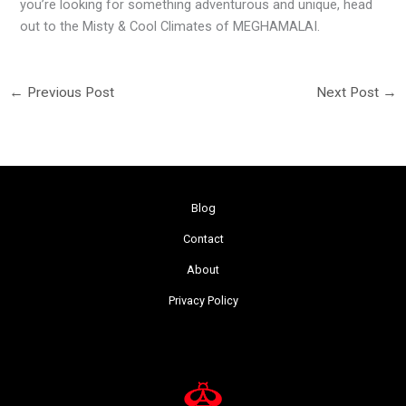
you’re looking for something adventurous and unique, head
out to the Misty & Cool Climates of MEGHAMALAI.
←
Previous Post
Next Post
→
Blog
Contact
About
Privacy Policy